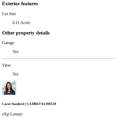
Exterior features
Lot Size
0.11 Acres
Other property details
Garage
Yes
View
Yes
Carol Stanford | CA DRE# 01390529
eXp Luxury