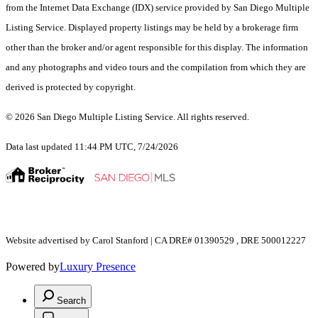
from the Internet Data Exchange (IDX) service provided by San Diego Multiple
Listing Service. Displayed property listings may be held by a brokerage firm
other than the broker and/or agent responsible for this display. The information
and any photographs and video tours and the compilation from which they are
derived is protected by copyright.
© 2026 San Diego Multiple Listing Service. All rights reserved.
Data last updated 11:44 PM UTC, 7/24/2026
Website advertised by Carol Stanford | CA DRE# 01390529 , DRE 500012227
Powered by
Luxury Presence
Search