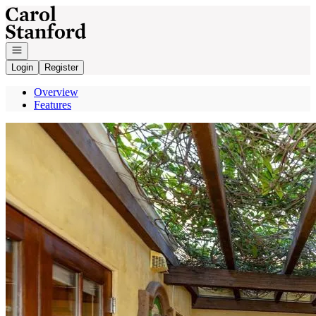
Go to: Homepage
Open navigation
Login
Register
Overview
Features