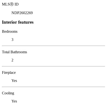
MLS
Ⓡ
ID
NDP2602269
Interior features
Bedrooms
3
Total Bathrooms
2
Fireplace
Yes
Cooling
Yes