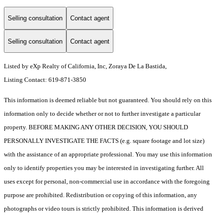
Selling consultation
Contact agent
Selling consultation
Contact agent
Listed by eXp Realty of California, Inc, Zoraya De La Bastida,
Listing Contact: 619-871-3850
This information is deemed reliable but not guaranteed. You should rely on this
information only to decide whether or not to further investigate a particular
property. BEFORE MAKING ANY OTHER DECISION, YOU SHOULD
PERSONALLY INVESTIGATE THE FACTS (e.g. square footage and lot size)
with the assistance of an appropriate professional. You may use this information
only to identify properties you may be interested in investigating further. All
uses except for personal, non-commercial use in accordance with the foregoing
purpose are prohibited. Redistribution or copying of this information, any
photographs or video tours is strictly prohibited. This information is derived