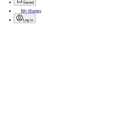
Saved
My Homes
Log in