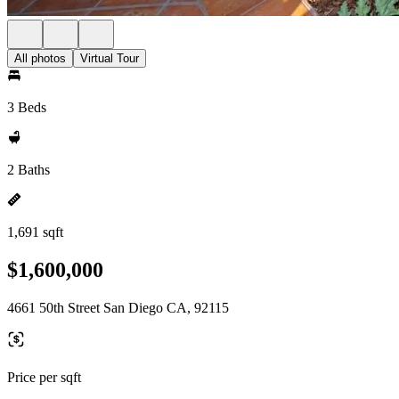
All photos
Virtual Tour
3 Beds
2 Baths
1,691 sqft
$1,600,000
4661 50th Street San Diego CA, 92115
Price per sqft