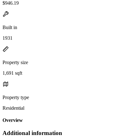
$946.19
Built in
1931
Property size
1,691 sqft
Property type
Residential
Overview
Additional information