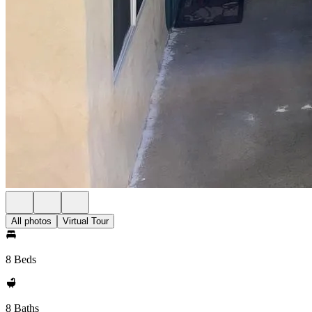
All photos
Virtual Tour
8 Beds
8 Baths