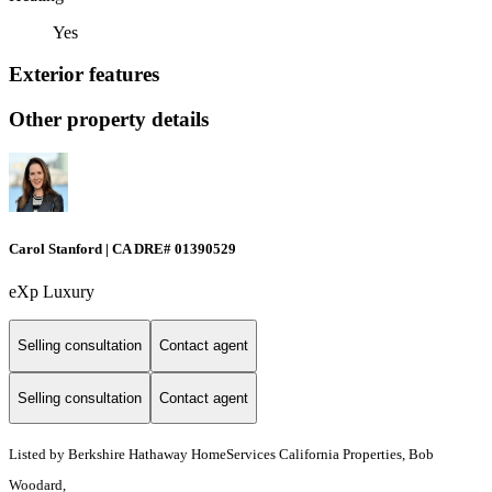
Yes
Exterior features
Other property details
Carol Stanford | CA DRE# 01390529
eXp Luxury
Selling consultation
Contact agent
Selling consultation
Contact agent
Listed by Berkshire Hathaway HomeServices California Properties, Bob
Woodard,