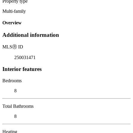
Property type
Multi-family
Overview
Additional information
MLS
Ⓡ
ID
250031471
Interior features
Bedrooms
8
Total Bathrooms
8
Heating