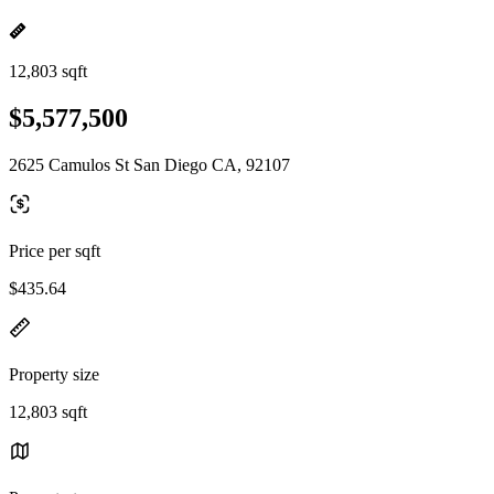
12,803 sqft
$5,577,500
2625 Camulos St San Diego CA, 92107
Price per sqft
$435.64
Property size
12,803 sqft