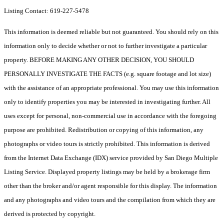
Listing Contact: 619-227-5478
This information is deemed reliable but not guaranteed. You should rely on this
information only to decide whether or not to further investigate a particular
property. BEFORE MAKING ANY OTHER DECISION, YOU SHOULD
PERSONALLY INVESTIGATE THE FACTS (e.g. square footage and lot size)
with the assistance of an appropriate professional. You may use this information
only to identify properties you may be interested in investigating further. All
uses except for personal, non-commercial use in accordance with the foregoing
purpose are prohibited. Redistribution or copying of this information, any
photographs or video tours is strictly prohibited. This information is derived
from the Internet Data Exchange (IDX) service provided by San Diego Multiple
Listing Service. Displayed property listings may be held by a brokerage firm
other than the broker and/or agent responsible for this display. The information
and any photographs and video tours and the compilation from which they are
derived is protected by copyright.