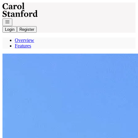
Go to: Homepage
Open navigation
Login
Register
Overview
Features