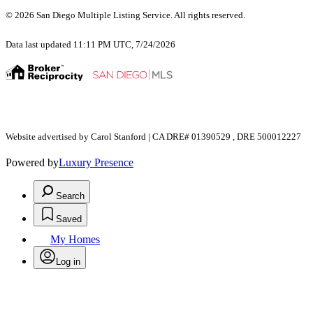
© 2026 San Diego Multiple Listing Service. All rights reserved.
Data last updated 11:11 PM UTC, 7/24/2026
Website advertised by Carol Stanford | CA DRE# 01390529 , DRE 500012227
Powered by
Luxury Presence
Search
Saved
My Homes
Log in