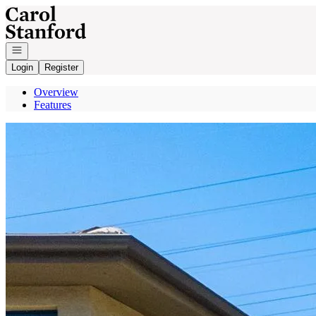
Go to: Homepage
Open navigation
Login
Register
Overview
Features