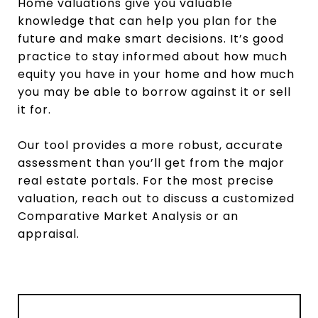
Home valuations give you valuable
knowledge that can help you plan for the
future and make smart decisions. It’s good
practice to stay informed about how much
equity you have in your home and how much
you may be able to borrow against it or sell
it for.
Our tool provides a more robust, accurate
assessment than you’ll get from the major
real estate portals. For the most precise
valuation, reach out to discuss a customized
Comparative Market Analysis or an
appraisal.