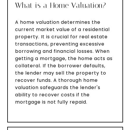
What is a Home Valuation?
A home valuation determines the
current market value of a residential
property. It is crucial for real estate
transactions, preventing excessive
borrowing and financial losses. When
getting a mortgage, the home acts as
collateral. If the borrower defaults,
the lender may sell the property to
recover funds. A thorough home
valuation safeguards the lender's
ability to recover costs if the
mortgage is not fully repaid.