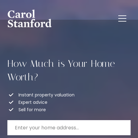
How Much is Your Home
Worth?
Instant property valuation
Expert advice
Sell for more