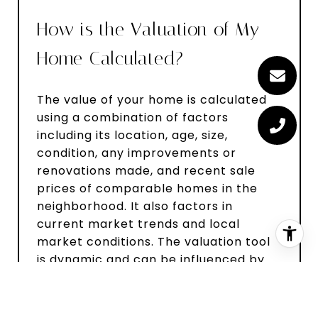
How is the Valuation of My
Home Calculated?
The value of your home is calculated
using a combination of factors
including its location, age, size,
condition, any improvements or
renovations made, and recent sale
prices of comparable homes in the
neighborhood. It also factors in
current market trends and local
market conditions. The valuation tool
is dynamic and can be influenced by
data such as inventory trends, interest
rates, and current buyer sentiment.