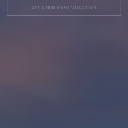
GET A FREE HOME VALUATION