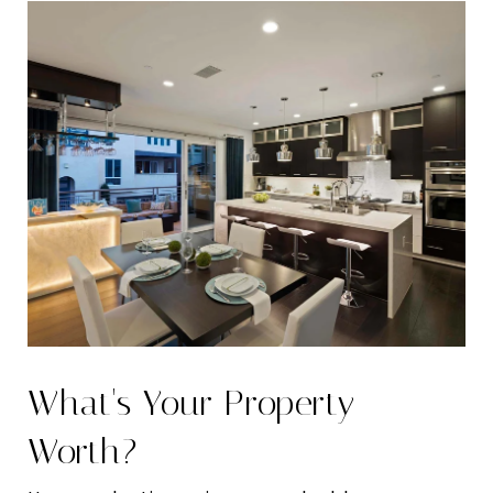
What's Your Property
Worth?