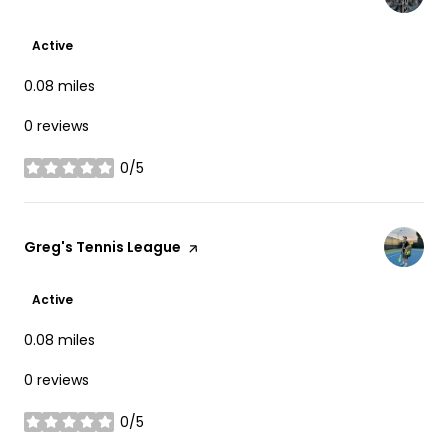
Active
0.08
miles
0 reviews
0/5
stars
Visit the
Greg's Tennis League
page on Yelp
Active
0.08
miles
0 reviews
0/5
stars