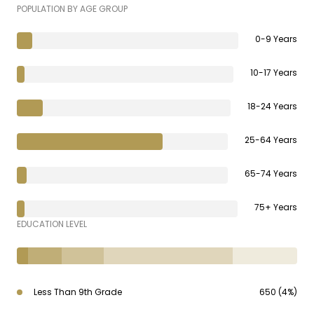
POPULATION BY AGE GROUP
0-9 Years
10-17 Years
18-24 Years
25-64 Years
65-74 Years
75+ Years
EDUCATION LEVEL
Less Than 9th Grade
650 (4%)