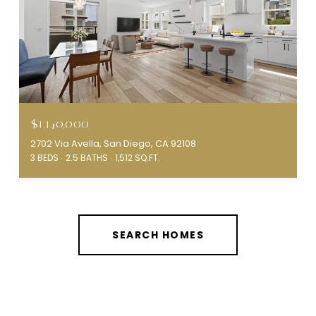
$1,140,000
2702 Via Avella, San Diego, CA 92108
3 BEDS
2.5 BATHS
1,512 SQ.FT.
SEARCH HOMES