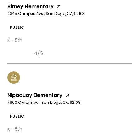
Birney Elementary
4345 Campus Ave., San Diego, CA, 92103
PUBLIC
K - 5th
4/5
Nipaquay Elementary
7900 Civita Blvd., San Diego, CA, 92108
PUBLIC
K - 5th