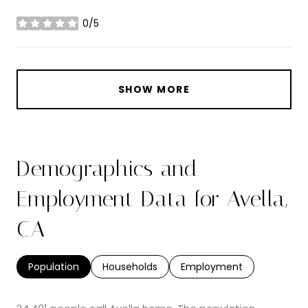
0/5
stars
SHOW MORE
Demographics and
Employment Data for Avella,
CA
Population
Households
Employment