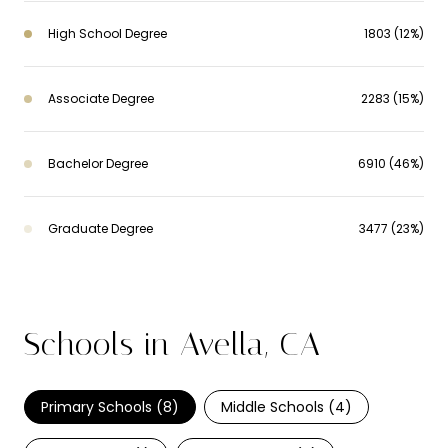
High School Degree
1803 (12%)
Associate Degree
2283 (15%)
Bachelor Degree
6910 (46%)
Graduate Degree
3477 (23%)
Schools in Avella, CA
Primary Schools (
8
)
Middle Schools (
4
)