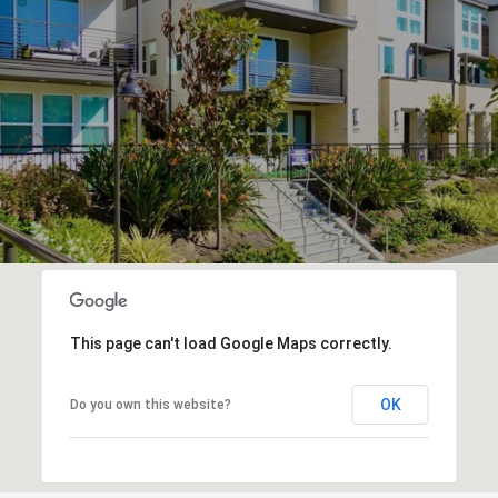
This page can't load Google Maps correctly.
OK
Do you own this website?