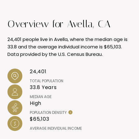
Overview for Avella, CA
24,401 people live in Avella, where the median age is
33.8 and the average individual income is $65,103.
Data provided by the U.S. Census Bureau.
24,401
TOTAL POPULATION
33.8 Years
MEDIAN AGE
High
POPULATION DENSITY
$65,103
AVERAGE INDIVIDUAL INCOME