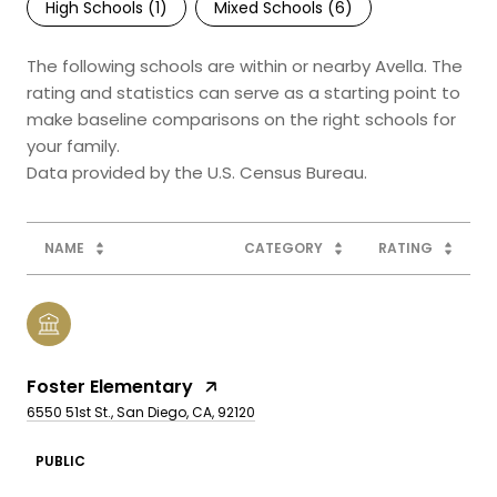
High Schools (
1
)
Mixed Schools (
6
)
The following schools are within or nearby Avella. The
rating and statistics can serve as a starting point to
make baseline comparisons on the right schools for
your family.
NAME
CATEGORY
RATING
Foster Elementary
6550 51st St., San Diego, CA, 92120
PUBLIC