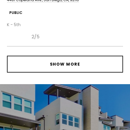
PUBLIC
K - 5th
2/5
SHOW MORE