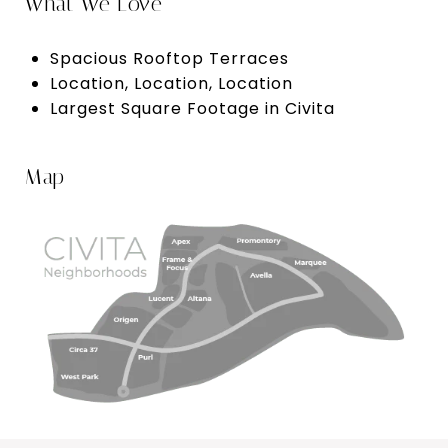
What We Love
Spacious Rooftop Terraces
Location, Location, Location
Largest Square Footage in Civita
Map