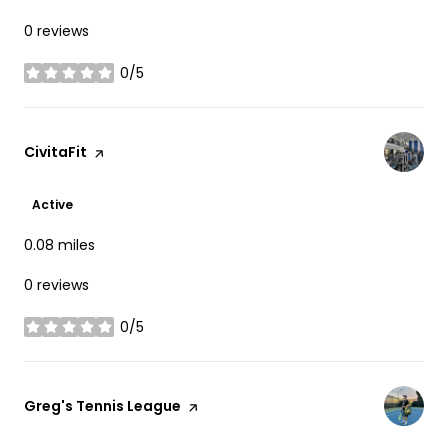
0 reviews
0/5
stars
Visit the
CivitaFit
page on Yelp
Active
0.08
miles
0 reviews
0/5
stars
Visit the
Greg's Tennis League
page on Yelp