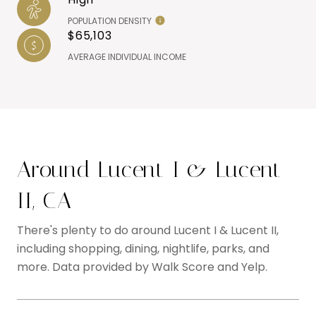
POPULATION DENSITY
$65,103
AVERAGE INDIVIDUAL INCOME
Around Lucent I & Lucent
II, CA
There's plenty to do around Lucent I & Lucent II,
including shopping, dining, nightlife, parks, and
more. Data provided by Walk Score and Yelp.