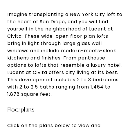
Imagine transplanting a New York City loft to
the heart of San Diego, and you will find
yourself in the neighborhood of Lucent at
Civita. These wide-open floor plan lofts
bring in light through large glass wall
windows and include modern-meets-sleek
kitchens and finishes. From penthouse
options to lofts that resemble a luxury hotel,
Lucent at Civita offers city living at its best.
This development includes 2 to 3 bedrooms
with 2 to 2.5 baths ranging from 1,464 to
1,878 square feet.
Floorplans
Click on the plans below to view and