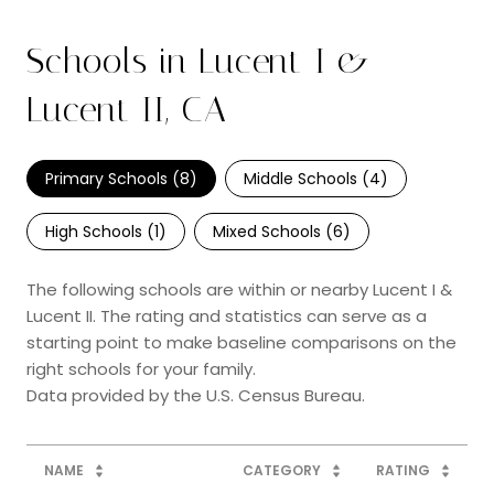
Schools in Lucent I &
Lucent II, CA
Primary Schools (
8
)
Middle Schools (
4
)
High Schools (
1
)
Mixed Schools (
6
)
The following schools are within or nearby Lucent I &
Lucent II. The rating and statistics can serve as a
starting point to make baseline comparisons on the
right schools for your family.
NAME
CATEGORY
RATING