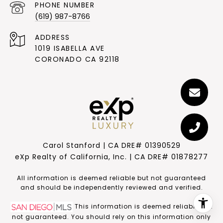
PHONE NUMBER
(619) 987-8766
ADDRESS
1019 ISABELLA AVE
CORONADO CA 92118
Carol Stanford | CA DRE# 01390529
eXp Realty of California, Inc. | CA DRE# 01878277
​​​​​All information is deemed reliable but not guaranteed
and should be independently reviewed and verified.
This information is deemed reliable but
not guaranteed. You should rely on this information only