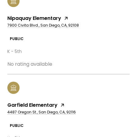
Nipaquay Elementary
7900 Civita Blvd., San Diego, CA, 92108
PUBLIC
K - 5th
No rating available
Garfield Elementary
4487 Oregon St., San Diego, CA, 92116
PUBLIC