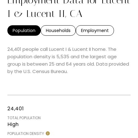
I & Lucent II, CA
Population
Households
Employment
24,401 people call Lucent I & Lucent II home. The
population density is 5,535 and the largest age
group is
between 25 and 64 years old.
Data provided
by the U.S. Census Bureau.
24,401
TOTAL POPULATION
High
POPULATION DENSITY