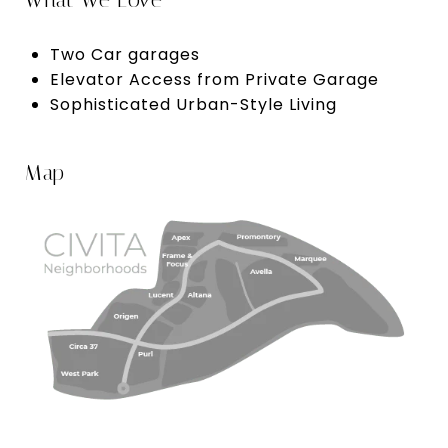
What We Love
Two Car garages
Elevator Access from Private Garage
Sophisticated Urban-Style Living
Map