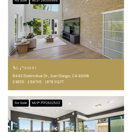
For Sale
MLS® 260013956
$1,479,900
8442 Distinctive Dr., San Diego, CA 92108
3 BEDS
2 BATHS
1,878 SQ.FT.
For Sale
MLS® PTP2602502