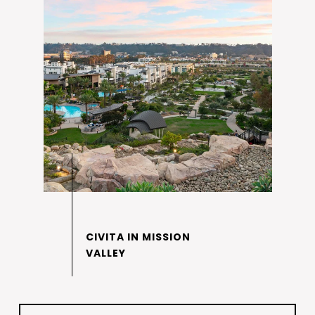
CIVITA IN MISSION