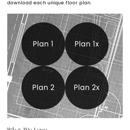
download each unique floor plan.
Plan 1
Plan 1x
Plan 2
Plan 2x