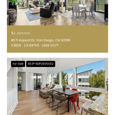
$1,399,995
8571 Aspect Dr, San Diego, CA 92108
3 BEDS
2.5 BATHS
1,666 SQ.FT.
For Sale
MLS® NDP2605002