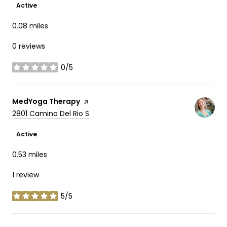
Active
0.08
miles
0 reviews
0/5
stars
Visit the
MedYoga Therapy
page on Yelp
Search
on Google Maps
2801 Camino Del Rio S
Active
0.53
miles
1 review
5/5
stars