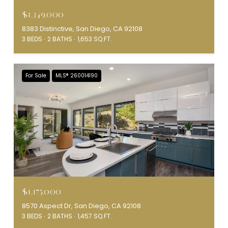
$1,349,000
8383 Distinctive, San Diego, CA 92108
3 BEDS
2 BATHS
1,653 SQ.FT.
For Sale
MLS® 260014190
$1,175,000
8570 Aspect Dr, San Diego, CA 92108
3 BEDS
2 BATHS
1,457 SQ.FT.