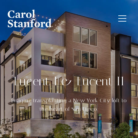
Lucent I & Lucent II
Imagine transplanting a New York City loft to
the heart of San Diego.