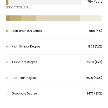
75+ Years
EDUCATION LEVEL
Less Than 9th Grade
650 (4%)
High School Degree
1803 (12%)
Associate Degree
2283 (15%)
Bachelor Degree
6910 (46%)
Graduate Degree
3477 (23%)