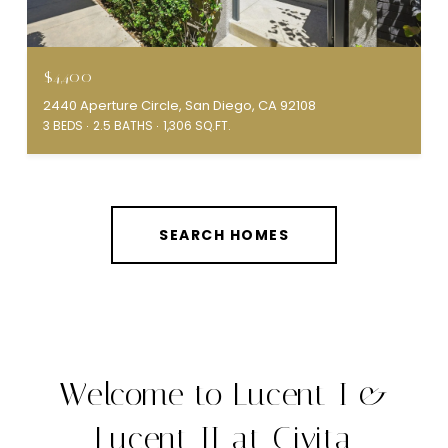
$4,400
2440 Aperture Circle, San Diego, CA 92108
3 BEDS
2.5 BATHS
1,306 SQ.FT.
SEARCH HOMES
Welcome to Lucent I &
Lucent II at Civita