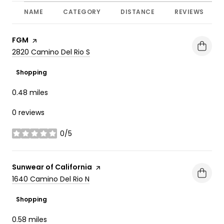
NAME
CATEGORY
DISTANCE
REVIEWS
Visit the
FGM
page on Yelp
Search
on Google Maps
2820 Camino Del Rio S
Shopping
0.48
miles
0 reviews
0/5
stars
Visit the
Sunwear of California
page on Yelp
Search
on Google Maps
1640 Camino Del Rio N
Shopping
0.58
miles