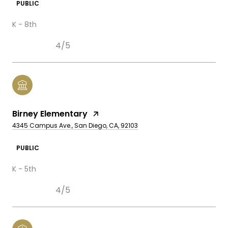
PUBLIC
K - 8th
4/5
Birney Elementary
4345 Campus Ave., San Diego, CA, 92103
PUBLIC
K - 5th
4/5