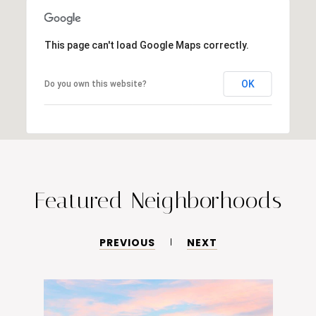
This page can't load Google Maps correctly.
OK
Do you own this website?
Featured Neighborhoods
PREVIOUS
NEXT