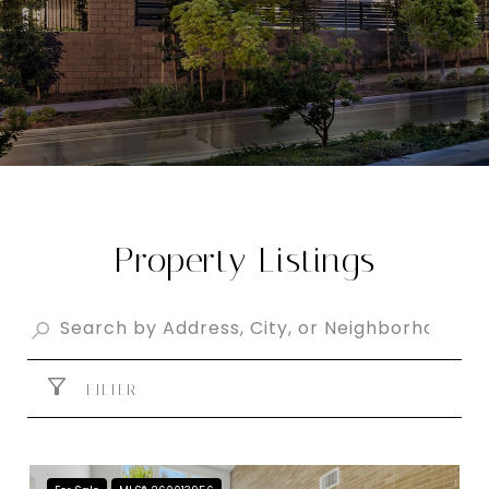
Property Listings
FILTER