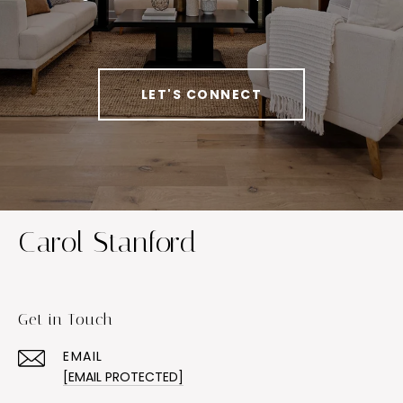
LET'S CONNECT
Carol Stanford
Get in Touch
EMAIL
[EMAIL PROTECTED]