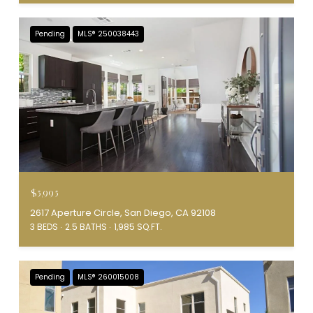
Pending
MLS® 250038443
$5,995
2617 Aperture Circle, San Diego, CA 92108
3 BEDS
2.5 BATHS
1,985 SQ.FT.
Pending
MLS® 260015008