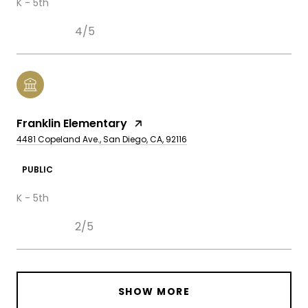
K - 5th
4/5
Franklin Elementary
4481 Copeland Ave., San Diego, CA, 92116
PUBLIC
K - 5th
2/5
SHOW MORE