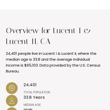
Overview for Lucent I &
Lucent II, CA
24,401 people live in Lucent I & Lucent II, where the
median age is 33.8 and the average individual
income is $65,103. Data provided by the U.S. Census
Bureau.
24,401
TOTAL POPULATION
33.8 Years
MEDIAN AGE
High