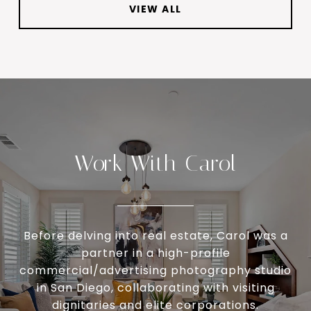
VIEW ALL
Work With Carol
Before delving into real estate, Carol was a
partner in a high-profile
commercial/advertising photography studio
in San Diego, collaborating with visiting
dignitaries and elite corporations.