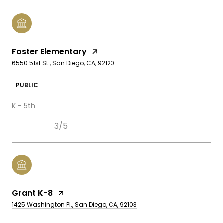
Foster Elementary
6550 51st St., San Diego, CA, 92120
PUBLIC
K - 5th
3/5
Grant K-8
1425 Washington Pl., San Diego, CA, 92103