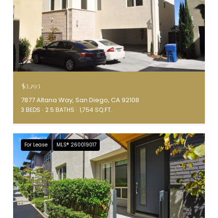
$5,295
7877 Altana Way, San Diego, CA 92108
3 BEDS
2.5 BATHS
1,754 SQ.FT.
For Lease
MLS® 260019017