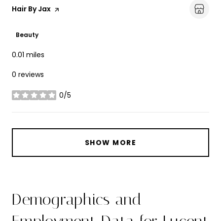
Visit the
Hair By Jax
page on Yelp
Beauty
0.01
miles
0 reviews
0/5
stars
SHOW MORE
Demographics and
Employment Data for Lucent