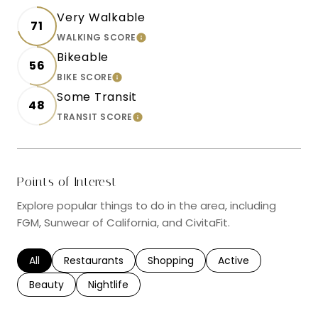
Very Walkable
71
WALKING SCORE
LEARN MORE
Bikeable
56
BIKE SCORE
LEARN MORE
Some Transit
48
TRANSIT SCORE
LEARN MORE
Points of Interest
Explore popular things to do in the area, including
FGM, Sunwear of California, and CivitaFit.
Search businesses related to
All
Search businesses related to
Restaurants
Search businesses related to
Shopping
Search businesses r
Active
Search businesses related to
Beauty
Search businesses related to
Nightlife