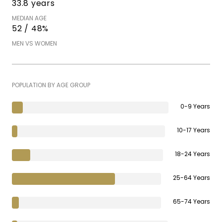
33.8 years
MEDIAN AGE
52 / 48%
MEN VS WOMEN
POPULATION BY AGE GROUP
0-9 Years
10-17 Years
18-24 Years
25-64 Years
65-74 Years