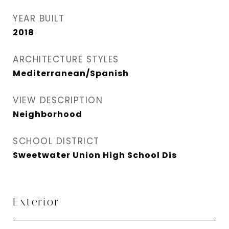
YEAR BUILT
2018
ARCHITECTURE STYLES
Mediterranean/Spanish
VIEW DESCRIPTION
Neighborhood
SCHOOL DISTRICT
Sweetwater Union High School Dis
Exterior