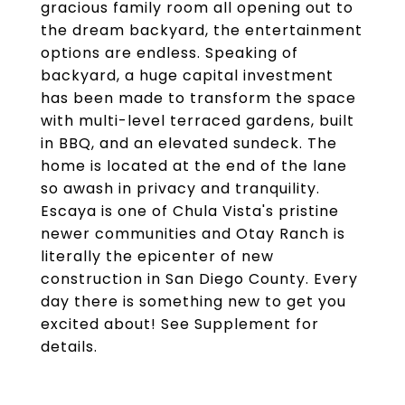
gracious family room all opening out to
the dream backyard, the entertainment
options are endless. Speaking of
backyard, a huge capital investment
has been made to transform the space
with multi-level terraced gardens, built
in BBQ, and an elevated sundeck. The
home is located at the end of the lane
so awash in privacy and tranquility.
Escaya is one of Chula Vista's pristine
newer communities and Otay Ranch is
literally the epicenter of new
construction in San Diego County. Every
day there is something new to get you
excited about! See Supplement for
details.