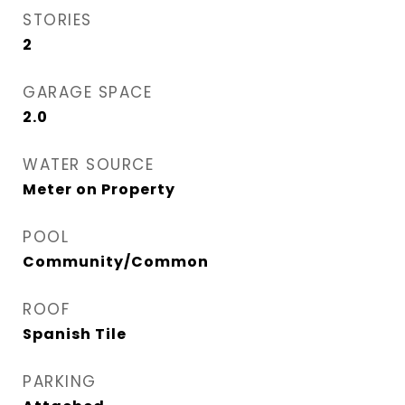
STORIES
2
GARAGE SPACE
2.0
WATER SOURCE
Meter on Property
POOL
Community/Common
ROOF
Spanish Tile
PARKING