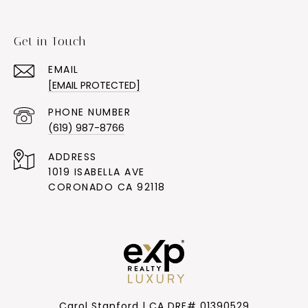
Get in Touch
EMAIL
[EMAIL PROTECTED]
PHONE NUMBER
(619) 987-8766
ADDRESS
1019 ISABELLA AVE
CORONADO CA 92118
Carol Stanford | CA DRE# 01390529