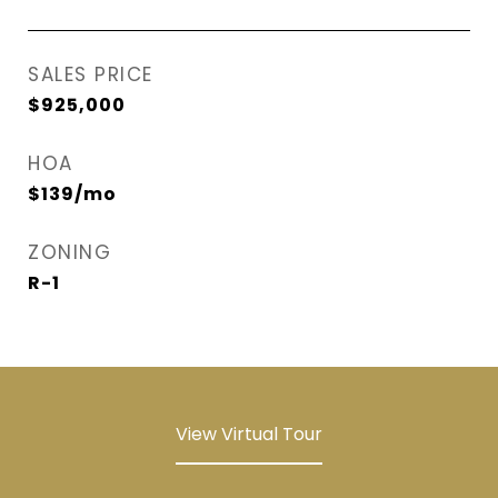
SALES PRICE
$925,000
HOA
$139/mo
ZONING
R-1
View Virtual Tour