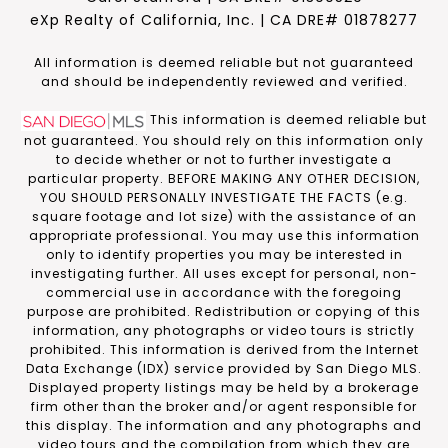
eXp Realty of California, Inc. | CA DRE# 01878277
​​​​​All information is deemed reliable but not guaranteed
and should be independently reviewed and verified.
This information is deemed reliable but
not guaranteed. You should rely on this information only
to decide whether or not to further investigate a
particular property. BEFORE MAKING ANY OTHER DECISION,
YOU SHOULD PERSONALLY INVESTIGATE THE FACTS (e.g.
square footage and lot size) with the assistance of an
appropriate professional. You may use this information
only to identify properties you may be interested in
investigating further. All uses except for personal, non-
commercial use in accordance with the foregoing
purpose are prohibited. Redistribution or copying of this
information, any photographs or video tours is strictly
prohibited. This information is derived from the Internet
Data Exchange (IDX) service provided by San Diego MLS.
Displayed property listings may be held by a brokerage
firm other than the broker and/or agent responsible for
this display. The information and any photographs and
video tours and the compilation from which they are