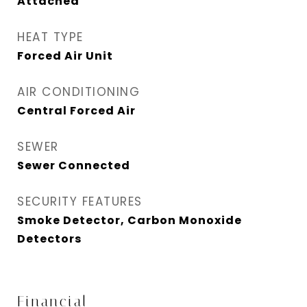
Attached
HEAT TYPE
Forced Air Unit
AIR CONDITIONING
Central Forced Air
SEWER
Sewer Connected
SECURITY FEATURES
Smoke Detector, Carbon Monoxide
Detectors
Financial