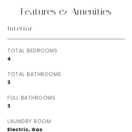
Features & Amenities
Interior
TOTAL BEDROOMS
4
TOTAL BATHROOMS
3
FULL BATHROOMS
3
LAUNDRY ROOM
Electric, Gas