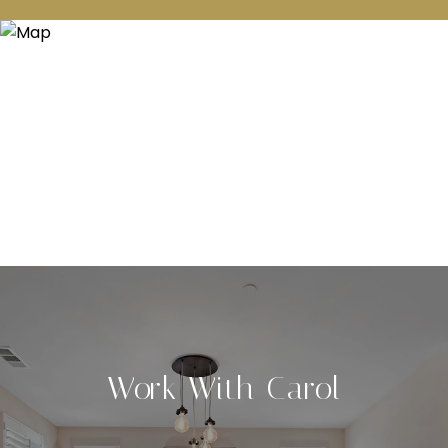
Work With Carol