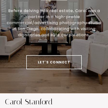
Before delving into real estate, Carol was a
partner in a high-profile
commercial/advertising photography studio
in San Diego, collaborating with visiting
dignitaries and elite corporations.
LET'S CONNECT
Carol Stanford