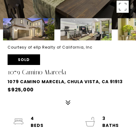
Courtesy of eXp Realty of California, Inc
SOLD
1079 Camino Marcela
1079 CAMINO MARCELA, CHULA VISTA, CA 91913
$925,000
4
3