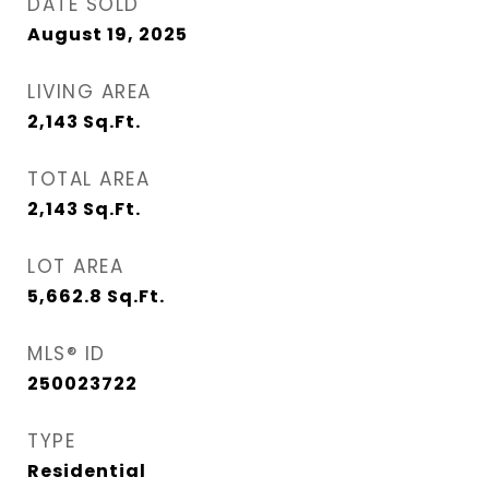
DATE SOLD
August 19, 2025
LIVING AREA
2,143
Sq.Ft.
TOTAL AREA
2,143
Sq.Ft.
LOT AREA
5,662.8
Sq.Ft.
MLS® ID
250023722
TYPE
Residential