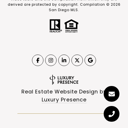
derived are protected by copyright. Compilation ©
2026
San Diego MLS.
Real Estate Website Design by
Luxury Presence