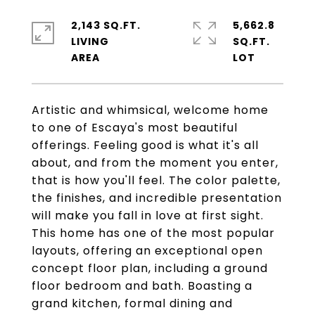
2,143 SQ.FT.
5,662.8
LIVING
SQ.FT.
Artistic and whimsical, welcome home
to one of Escaya's most beautiful
offerings. Feeling good is what it's all
about, and from the moment you enter,
that is how you'll feel. The color palette,
the finishes, and incredible presentation
will make you fall in love at first sight.
This home has one of the most popular
layouts, offering an exceptional open
concept floor plan, including a ground
floor bedroom and bath. Boasting a
grand kitchen, formal dining and