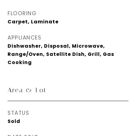
FLOORING
Carpet, Laminate
APPLIANCES
Dishwasher, Disposal, Microwave,
Range/Oven, Satellite Dish, Grill, Gas
Cooking
Area & Lot
STATUS
Sold