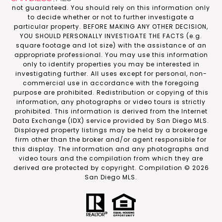
not guaranteed. You should rely on this information only
to decide whether or not to further investigate a
particular property. BEFORE MAKING ANY OTHER DECISION,
YOU SHOULD PERSONALLY INVESTIGATE THE FACTS (e.g.
square footage and lot size) with the assistance of an
appropriate professional. You may use this information
only to identify properties you may be interested in
investigating further. All uses except for personal, non-
commercial use in accordance with the foregoing
purpose are prohibited. Redistribution or copying of this
information, any photographs or video tours is strictly
prohibited. This information is derived from the Internet
Data Exchange (IDX) service provided by San Diego MLS.
Displayed property listings may be held by a brokerage
firm other than the broker and/or agent responsible for
this display. The information and any photographs and
video tours and the compilation from which they are
derived are protected by copyright. Compilation ©
2026
San Diego MLS.