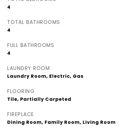
4
TOTAL BATHROOMS
4
FULL BATHROOMS
4
LAUNDRY ROOM
Laundry Room, Electric, Gas
FLOORING
Tile, Partially Carpeted
FIREPLACE
Dining Room, Family Room, Living Room