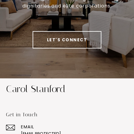
dignitaries and elite corporations.
LET'S CONNECT
Carol Stanford
Get in Touch
EMAIL
[EMAIL PROTECTED]