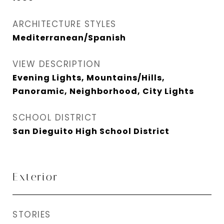
ARCHITECTURE STYLES
Mediterranean/Spanish
VIEW DESCRIPTION
Evening Lights, Mountains/Hills,
Panoramic, Neighborhood, City Lights
SCHOOL DISTRICT
San Dieguito High School District
Exterior
STORIES