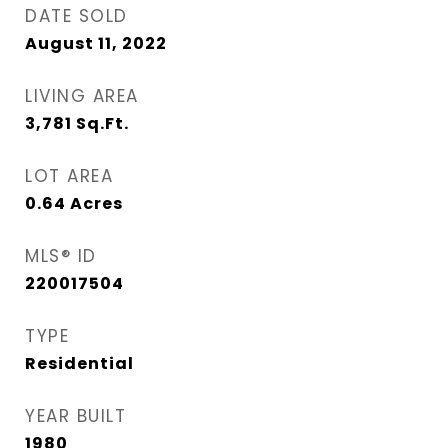
DATE SOLD
August 11, 2022
LIVING AREA
3,781
Sq.Ft.
LOT AREA
0.64
Acres
MLS® ID
220017504
TYPE
Residential
YEAR BUILT
1980