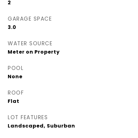
2
GARAGE SPACE
3.0
WATER SOURCE
Meter on Property
POOL
None
ROOF
Flat
LOT FEATURES
Landscaped, Suburban