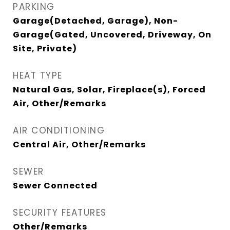
PARKING
Garage(Detached, Garage), Non-
Garage(Gated, Uncovered, Driveway, On
Site, Private)
HEAT TYPE
Natural Gas, Solar, Fireplace(s), Forced
Air, Other/Remarks
AIR CONDITIONING
Central Air, Other/Remarks
SEWER
Sewer Connected
SECURITY FEATURES
Other/Remarks