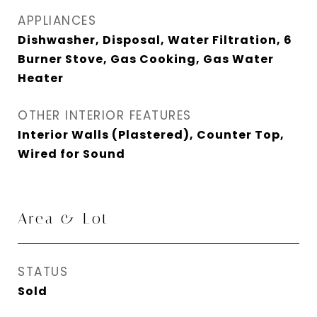
APPLIANCES
Dishwasher, Disposal, Water Filtration, 6
Burner Stove, Gas Cooking, Gas Water
Heater
OTHER INTERIOR FEATURES
Interior Walls (Plastered), Counter Top,
Wired for Sound
Area & Lot
STATUS
Sold