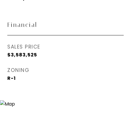
Financial
SALES PRICE
$3,583,525
ZONING
R-1