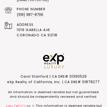
PHONE NUMBER
(619) 987-8766
ADDRESS
1019 ISABELLA AVE
CORONADO CA 92118
Carol Stanford | CA DRE# 01390529
eXp Realty of California, Inc. | CA DRE# 01878277
​​​​​All information is deemed reliable but not guaranteed
and should be independently reviewed and verified.
This information is deemed reliable but