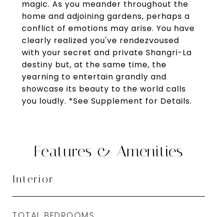
magic. As you meander throughout the
home and adjoining gardens, perhaps a
conflict of emotions may arise. You have
clearly realized you've rendezvoused
with your secret and private Shangri-La
destiny but, at the same time, the
yearning to entertain grandly and
showcase its beauty to the world calls
you loudly. *See Supplement for Details.
Features & Amenities
Interior
TOTAL BEDROOMS