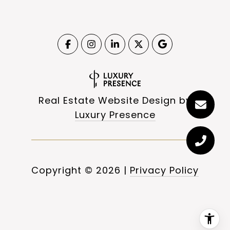
Real Estate Website Design by
Luxury Presence
Copyright ©
2026
|
Privacy Policy