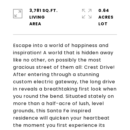
3,781 SQ.FT.
0.64
LIVING
ACRES
Escape into a world of happiness and
inspiration! A world that is hidden away
like no other, on possibly the most
gracious street of them all: Crest Drive!
After entering through a stunning
custom electric gateway, the long drive
in reveals a breathtaking first look when
you round the bend. Situated stately on
more than a half-acre of lush, level
grounds, this Santa Fe inspired
residence will quicken your heartbeat
the moment you first experience its