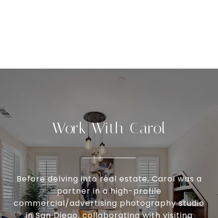
Work With Carol
Before delving into real estate, Carol was a
partner in a high-profile
commercial/advertising photography studio
in San Diego, collaborating with visiting