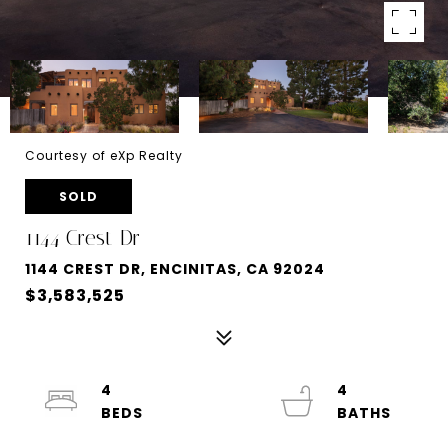
Courtesy of eXp Realty
SOLD
1144 Crest Dr
1144 CREST DR, ENCINITAS, CA 92024
$3,583,525
4
4