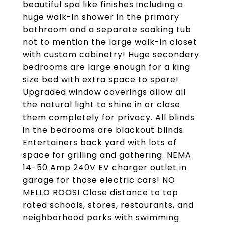
beautiful spa like finishes including a
huge walk-in shower in the primary
bathroom and a separate soaking tub
not to mention the large walk-in closet
with custom cabinetry! Huge secondary
bedrooms are large enough for a king
size bed with extra space to spare!
Upgraded window coverings allow all
the natural light to shine in or close
them completely for privacy. All blinds
in the bedrooms are blackout blinds.
Entertainers back yard with lots of
space for grilling and gathering. NEMA
14-50 Amp 240V EV charger outlet in
garage for those electric cars! NO
MELLO ROOS! Close distance to top
rated schools, stores, restaurants, and
neighborhood parks with swimming