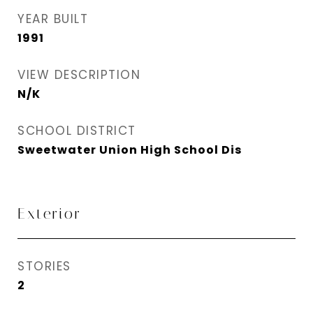
YEAR BUILT
1991
VIEW DESCRIPTION
N/K
SCHOOL DISTRICT
Sweetwater Union High School Dis
Exterior
STORIES
2