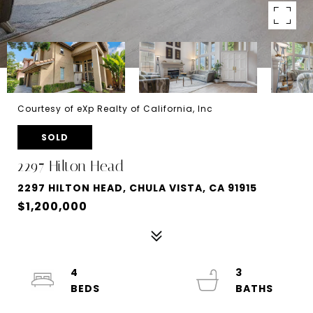
Courtesy of eXp Realty of California, Inc
SOLD
2297 Hilton Head
2297 HILTON HEAD, CHULA VISTA, CA 91915
$1,200,000
4
3