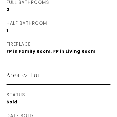
FULL BATHROOMS
2
HALF BATHROOM
1
FIREPLACE
FP in Family Room, FP in Living Room
Area & Lot
STATUS
Sold
DATE SOLD