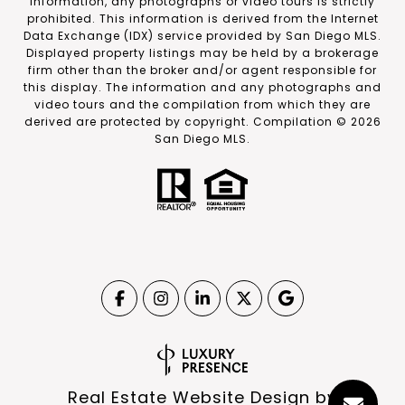
information, any photographs or video tours is strictly
prohibited. This information is derived from the Internet
Data Exchange (IDX) service provided by San Diego MLS.
Displayed property listings may be held by a brokerage
firm other than the broker and/or agent responsible for
this display. The information and any photographs and
video tours and the compilation from which they are
derived are protected by copyright. Compilation ©
2026
San Diego MLS.
Real Estate Website Design by