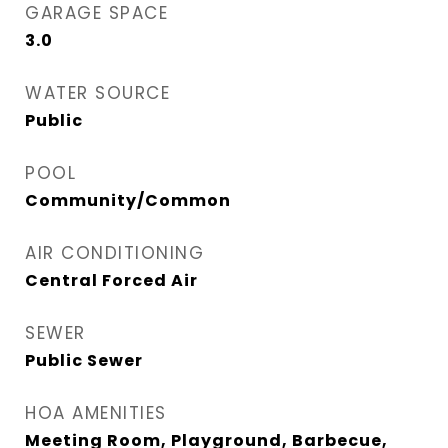
GARAGE SPACE
3.0
WATER SOURCE
Public
POOL
Community/Common
AIR CONDITIONING
Central Forced Air
SEWER
Public Sewer
HOA AMENITIES
Meeting Room, Playground, Barbecue,