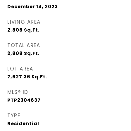
December 14, 2023
LIVING AREA
2,808
Sq.Ft.
TOTAL AREA
2,808
Sq.Ft.
LOT AREA
7,627.36
Sq.Ft.
MLS® ID
PTP2304637
TYPE
Residential