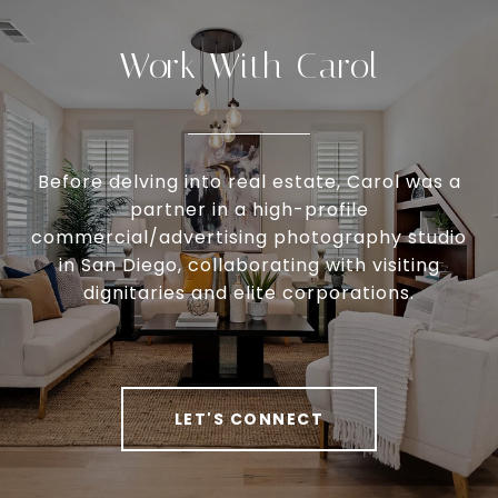
Work With Carol
Before delving into real estate, Carol was a
partner in a high-profile
commercial/advertising photography studio
in San Diego, collaborating with visiting
dignitaries and elite corporations.
LET'S CONNECT