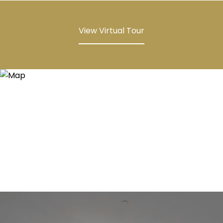
View Virtual Tour