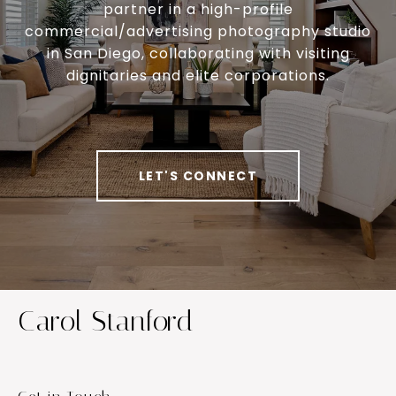
partner in a high-profile
commercial/advertising photography studio
in San Diego, collaborating with visiting
dignitaries and elite corporations.
LET'S CONNECT
Carol Stanford