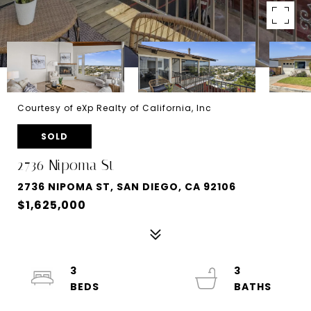
Courtesy of eXp Realty of California, Inc
SOLD
2736 Nipoma St
2736 NIPOMA ST, SAN DIEGO, CA 92106
$1,625,000
3
3