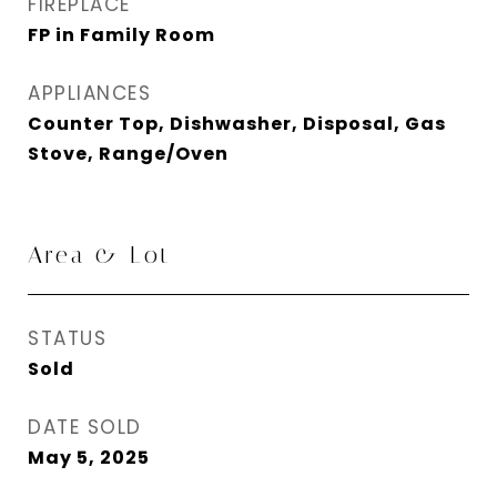
FIREPLACE
FP in Family Room
APPLIANCES
Counter Top, Dishwasher, Disposal, Gas
Stove, Range/Oven
Area & Lot
STATUS
Sold
DATE SOLD
May 5, 2025