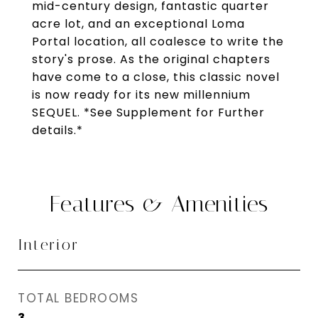
mid-century design, fantastic quarter
acre lot, and an exceptional Loma
Portal location, all coalesce to write the
story's prose. As the original chapters
have come to a close, this classic novel
is now ready for its new millennium
SEQUEL. *See Supplement for Further
details.*
Features & Amenities
Interior
TOTAL BEDROOMS
3