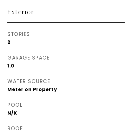
Exterior
STORIES
2
GARAGE SPACE
1.0
WATER SOURCE
Meter on Property
POOL
N/K
ROOF