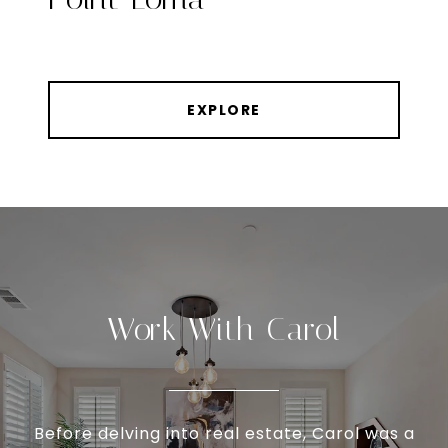
EXPLORE
Work With Carol
Before delving into real estate, Carol was a