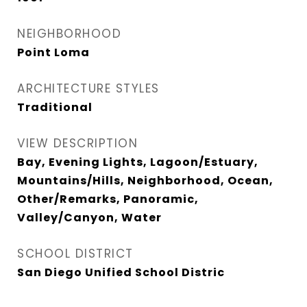
NEIGHBORHOOD
Point Loma
ARCHITECTURE STYLES
Traditional
VIEW DESCRIPTION
Bay, Evening Lights, Lagoon/Estuary,
Mountains/Hills, Neighborhood, Ocean,
Other/Remarks, Panoramic,
Valley/Canyon, Water
SCHOOL DISTRICT
San Diego Unified School Distric