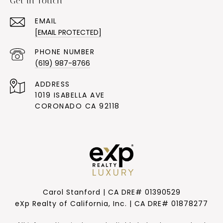
Get in Touch
EMAIL
[EMAIL PROTECTED]
PHONE NUMBER
(619) 987-8766
ADDRESS
1019 ISABELLA AVE
CORONADO CA 92118
Carol Stanford | CA DRE# 01390529
eXp Realty of California, Inc. | CA DRE# 01878277