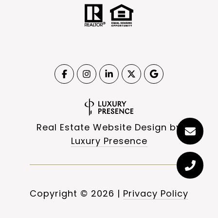
Real Estate Website Design by
Luxury Presence
Copyright ©
2026
|
Privacy Policy