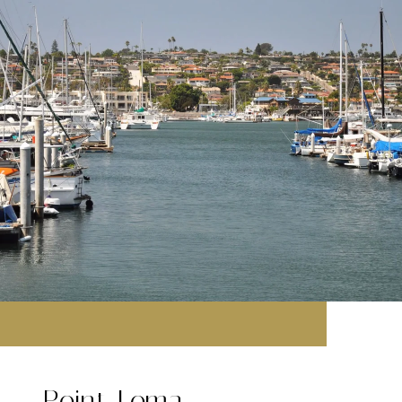
Point Loma