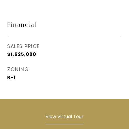
Financial
SALES PRICE
$1,625,000
ZONING
R-1
View Virtual Tour