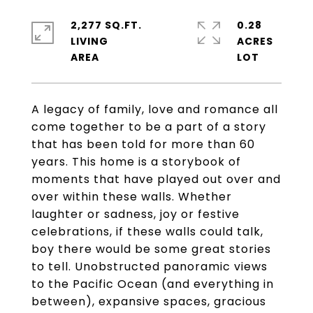
2,277 SQ.FT.
0.28
LIVING
ACRES
A legacy of family, love and romance all
come together to be a part of a story
that has been told for more than 60
years. This home is a storybook of
moments that have played out over and
over within these walls. Whether
laughter or sadness, joy or festive
celebrations, if these walls could talk,
boy there would be some great stories
to tell. Unobstructed panoramic views
to the Pacific Ocean (and everything in
between), expansive spaces, gracious