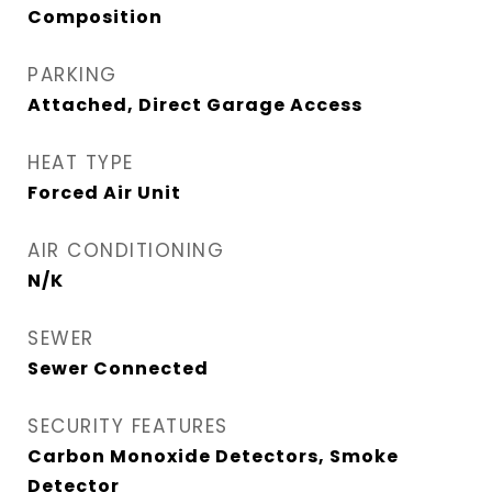
Composition
PARKING
Attached, Direct Garage Access
HEAT TYPE
Forced Air Unit
AIR CONDITIONING
N/K
SEWER
Sewer Connected
SECURITY FEATURES
Carbon Monoxide Detectors, Smoke
Detector