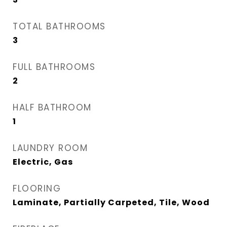
TOTAL BATHROOMS
3
FULL BATHROOMS
2
HALF BATHROOM
1
LAUNDRY ROOM
Electric, Gas
FLOORING
Laminate, Partially Carpeted, Tile, Wood