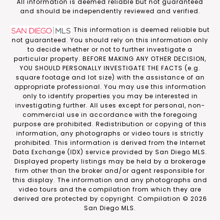
​​​​​All information is deemed reliable but not guaranteed
and should be independently reviewed and verified.
This information is deemed reliable but
not guaranteed. You should rely on this information only
to decide whether or not to further investigate a
particular property. BEFORE MAKING ANY OTHER DECISION,
YOU SHOULD PERSONALLY INVESTIGATE THE FACTS (e.g.
square footage and lot size) with the assistance of an
appropriate professional. You may use this information
only to identify properties you may be interested in
investigating further. All uses except for personal, non-
commercial use in accordance with the foregoing
purpose are prohibited. Redistribution or copying of this
information, any photographs or video tours is strictly
prohibited. This information is derived from the Internet
Data Exchange (IDX) service provided by San Diego MLS.
Displayed property listings may be held by a brokerage
firm other than the broker and/or agent responsible for
this display. The information and any photographs and
video tours and the compilation from which they are
derived are protected by copyright. Compilation ©
2026
San Diego MLS.