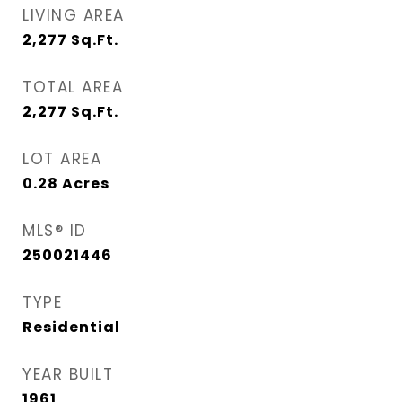
LIVING AREA
2,277
Sq.Ft.
TOTAL AREA
2,277
Sq.Ft.
LOT AREA
0.28
Acres
MLS® ID
250021446
TYPE
Residential
YEAR BUILT
1961