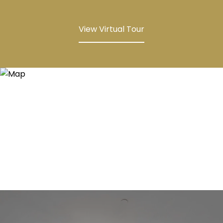
View Virtual Tour