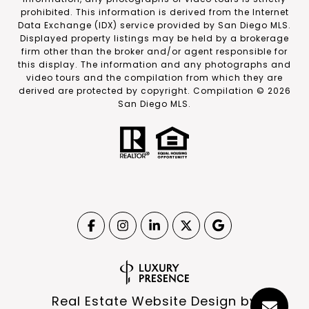
prohibited. This information is derived from the Internet
Data Exchange (IDX) service provided by San Diego MLS.
Displayed property listings may be held by a brokerage
firm other than the broker and/or agent responsible for
this display. The information and any photographs and
video tours and the compilation from which they are
derived are protected by copyright. Compilation ©
2026
San Diego MLS.
Real Estate Website Design by