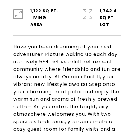
1,122 SQ.FT.
1,742.4
LIVING
SQ.FT.
Have you been dreaming of your next
adventure? Picture waking up each day
in a lively 55+ active adult retirement
community where friendship and fun are
always nearby. At Oceana East II, your
vibrant new lifestyle awaits! Step onto
your charming front patio and enjoy the
warm sun and aroma of freshly brewed
coffee. As you enter, the bright, airy
atmosphere welcomes you. With two
spacious bedrooms, you can create a
cozy guest room for family visits and a