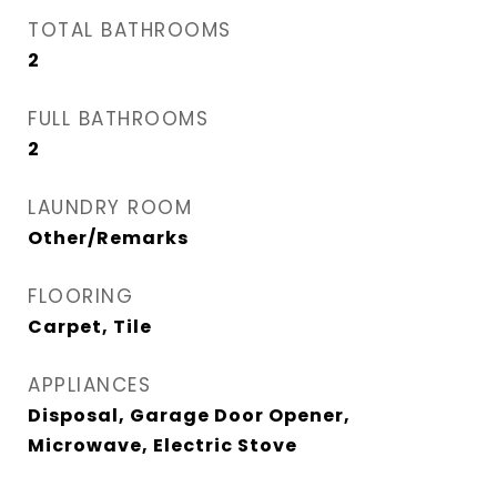
TOTAL BATHROOMS
2
FULL BATHROOMS
2
LAUNDRY ROOM
Other/Remarks
FLOORING
Carpet, Tile
APPLIANCES
Disposal, Garage Door Opener,
Microwave, Electric Stove