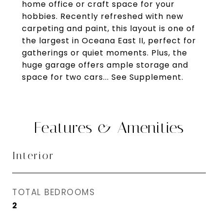
home office or craft space for your
hobbies. Recently refreshed with new
carpeting and paint, this layout is one of
the largest in Oceana East II, perfect for
gatherings or quiet moments. Plus, the
huge garage offers ample storage and
space for two cars... See Supplement.
Features & Amenities
Interior
TOTAL BEDROOMS
2