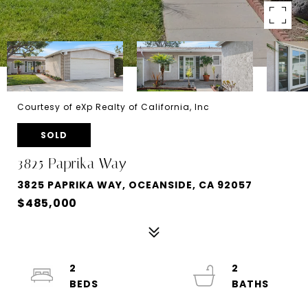
Courtesy of eXp Realty of California, Inc
SOLD
3825 Paprika Way
3825 PAPRIKA WAY, OCEANSIDE, CA 92057
$485,000
2
2