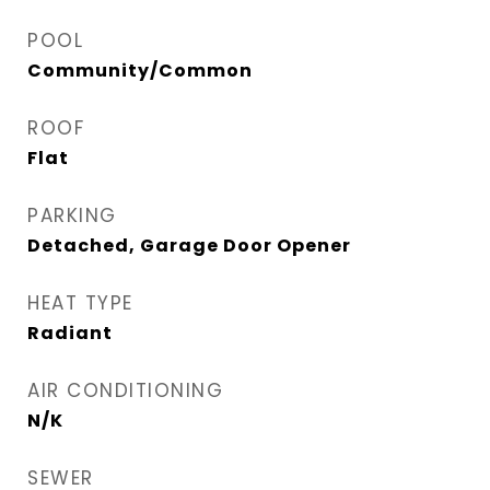
POOL
Community/Common
ROOF
Flat
PARKING
Detached, Garage Door Opener
HEAT TYPE
Radiant
AIR CONDITIONING
N/K
SEWER