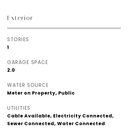
Exterior
STORIES
1
GARAGE SPACE
2.0
WATER SOURCE
Meter on Property, Public
UTILITIES
Cable Available, Electricity Connected,
Sewer Connected, Water Connected