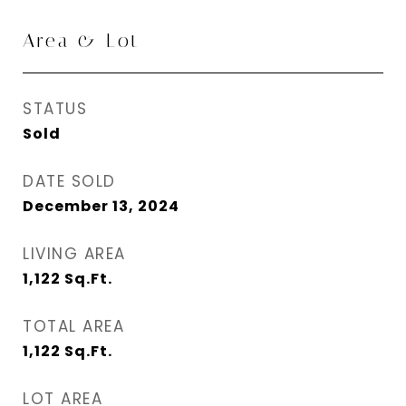
Area & Lot
STATUS
Sold
DATE SOLD
December 13, 2024
LIVING AREA
1,122
Sq.Ft.
TOTAL AREA
1,122
Sq.Ft.
LOT AREA