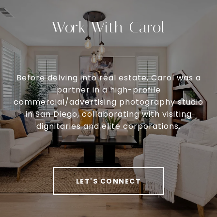
Work With Carol
Before delving into real estate, Carol was a
partner in a high-profile
commercial/advertising photography studio
in San Diego, collaborating with visiting
dignitaries and elite corporations.
LET'S CONNECT