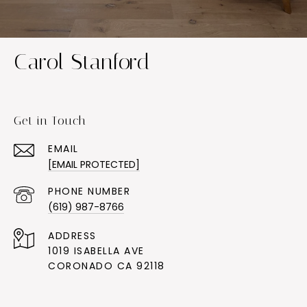
Carol Stanford
Get in Touch
EMAIL
[EMAIL PROTECTED]
PHONE NUMBER
(619) 987-8766
ADDRESS
1019 ISABELLA AVE
CORONADO CA 92118