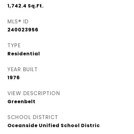
1,742.4
Sq.Ft.
MLS® ID
240023956
TYPE
Residential
YEAR BUILT
1976
VIEW DESCRIPTION
Greenbelt
SCHOOL DISTRICT
Oceanside Unified School Distric