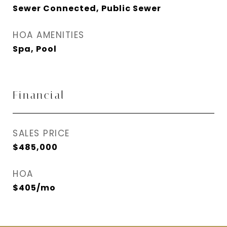
Sewer Connected, Public Sewer
HOA AMENITIES
Spa, Pool
Financial
SALES PRICE
$485,000
HOA
$405/mo