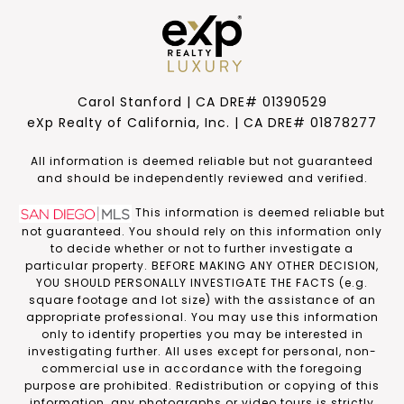
Carol Stanford | CA DRE# 01390529
eXp Realty of California, Inc. | CA DRE# 01878277
​​​​​All information is deemed reliable but not guaranteed
and should be independently reviewed and verified.
This information is deemed reliable but
not guaranteed. You should rely on this information only
to decide whether or not to further investigate a
particular property. BEFORE MAKING ANY OTHER DECISION,
YOU SHOULD PERSONALLY INVESTIGATE THE FACTS (e.g.
square footage and lot size) with the assistance of an
appropriate professional. You may use this information
only to identify properties you may be interested in
investigating further. All uses except for personal, non-
commercial use in accordance with the foregoing
purpose are prohibited. Redistribution or copying of this
information, any photographs or video tours is strictly