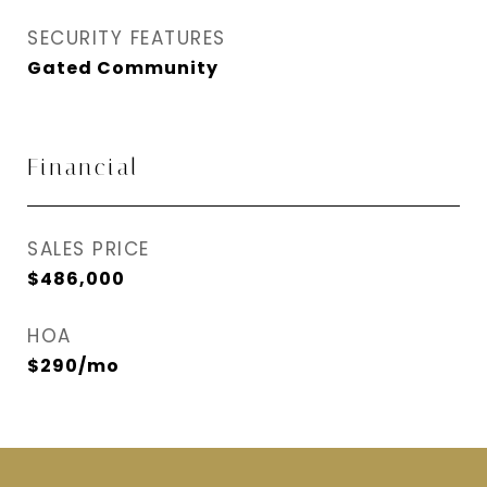
SECURITY FEATURES
Gated Community
Financial
SALES PRICE
$486,000
HOA
$290/mo