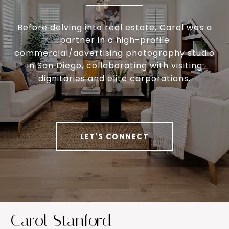
Before delving into real estate, Carol was a
partner in a high-profile
commercial/advertising photography studio
in San Diego, collaborating with visiting
dignitaries and elite corporations.
LET'S CONNECT
Carol Stanford