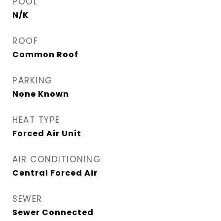
POOL
N/K
ROOF
Common Roof
PARKING
None Known
HEAT TYPE
Forced Air Unit
AIR CONDITIONING
Central Forced Air
SEWER
Sewer Connected