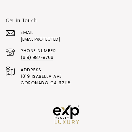
Get in Touch
EMAIL
[EMAIL PROTECTED]
PHONE NUMBER
(619) 987-8766
ADDRESS
1019 ISABELLA AVE
CORONADO CA 92118