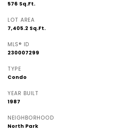
576
Sq.Ft.
LOT AREA
7,405.2
Sq.Ft.
MLS® ID
230007299
TYPE
Condo
YEAR BUILT
1987
NEIGHBORHOOD
North Park