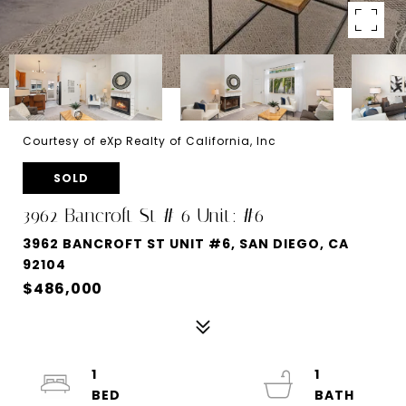
Courtesy of eXp Realty of California, Inc
SOLD
3962 Bancroft St # 6 Unit: #6
3962 BANCROFT ST UNIT #6, SAN DIEGO, CA
92104
$486,000
1
1