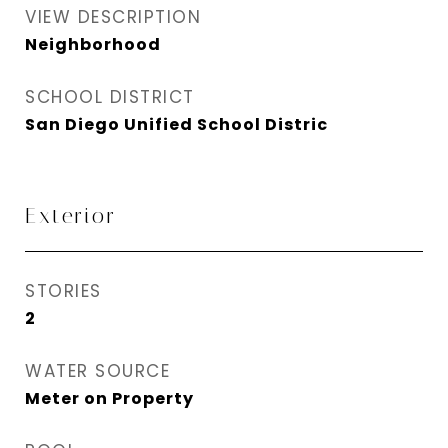
VIEW DESCRIPTION
Neighborhood
SCHOOL DISTRICT
San Diego Unified School Distric
Exterior
STORIES
2
WATER SOURCE
Meter on Property