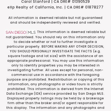
Carol Stanford | CA DRE# 01390529
eXp Realty of California, Inc. | CA DRE# 01878277
​​​​​All information is deemed reliable but not guaranteed
and should be independently reviewed and verified.
This information is deemed reliable but
not guaranteed. You should rely on this information only
to decide whether or not to further investigate a
particular property. BEFORE MAKING ANY OTHER DECISION,
YOU SHOULD PERSONALLY INVESTIGATE THE FACTS (e.g.
square footage and lot size) with the assistance of an
appropriate professional. You may use this information
only to identify properties you may be interested in
investigating further. All uses except for personal, non-
commercial use in accordance with the foregoing
purpose are prohibited. Redistribution or copying of this
information, any photographs or video tours is strictly
prohibited. This information is derived from the Internet
Data Exchange (IDX) service provided by San Diego MLS.
Displayed property listings may be held by a brokerage
firm other than the broker and/or agent responsible for
this display. The information and any photographs and