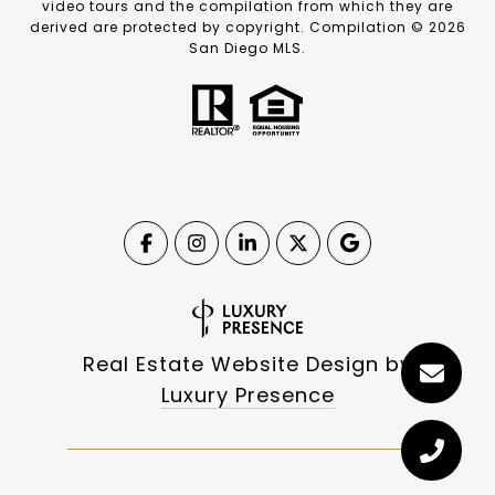
video tours and the compilation from which they are
derived are protected by copyright. Compilation ©
2026
San Diego MLS.
Real Estate Website Design by
Luxury Presence