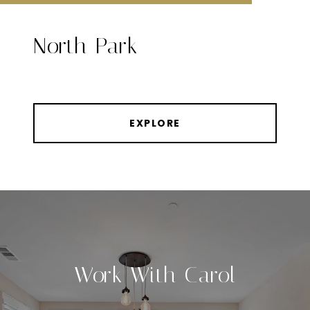
North Park
EXPLORE
Work With Carol