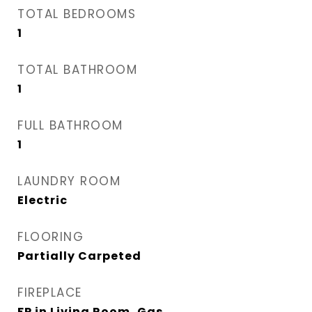
TOTAL BEDROOMS
1
TOTAL BATHROOM
1
FULL BATHROOM
1
LAUNDRY ROOM
Electric
FLOORING
Partially Carpeted
FIREPLACE
FP in Living Room, Gas