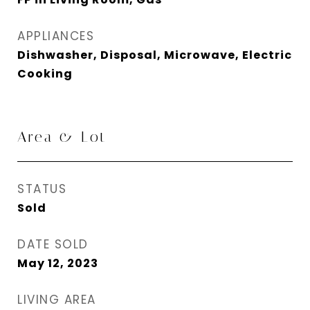
APPLIANCES
Dishwasher, Disposal, Microwave, Electric
Cooking
Area & Lot
STATUS
Sold
DATE SOLD
May 12, 2023
LIVING AREA