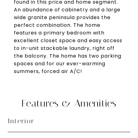
found in this price and home segment.
An abundance of cabinetry and a large
wide granite peninsula provides the
perfect combination. The home
features a primary bedroom with
excellent closet space and easy access
to in-unit stackable laundry, right off
the balcony. The home has two parking
spaces and for our ever-warming
summers, forced air A/C!
Features & Amenities
Interior