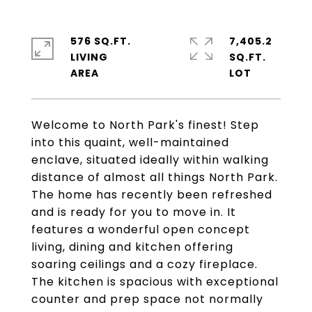
576 SQ.FT.
7,405.2
LIVING
SQ.FT.
Welcome to North Park's finest! Step
into this quaint, well-maintained
enclave, situated ideally within walking
distance of almost all things North Park.
The home has recently been refreshed
and is ready for you to move in. It
features a wonderful open concept
living, dining and kitchen offering
soaring ceilings and a cozy fireplace.
The kitchen is spacious with exceptional
counter and prep space not normally