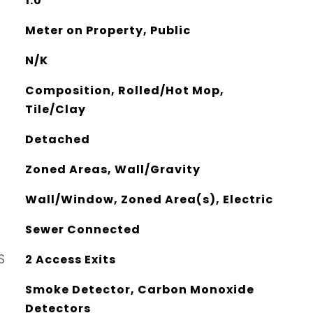
1.0
Meter on Property, Public
N/K
Composition, Rolled/Hot Mop,
Tile/Clay
Detached
Zoned Areas, Wall/Gravity
Wall/Window, Zoned Area(s), Electric
Sewer Connected
S
2 Access Exits
Smoke Detector, Carbon Monoxide
Detectors