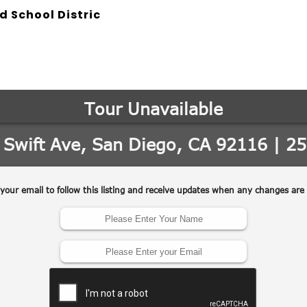
d School Distric