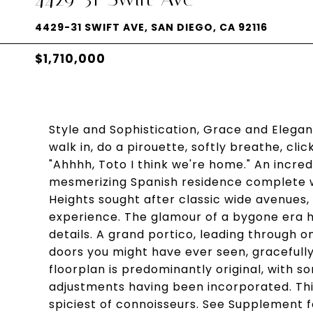
4429-31 SWIFT AVE, SAN DIEGO, CA 92116
$1,710,000
Style and Sophistication, Grace and Elegan
walk in, do a pirouette, softly breathe, cli
"Ahhhh, Toto I think we're home." An incred
mesmerizing Spanish residence complete w
Heights sought after classic wide avenues,
experience. The glamour of a bygone era 
details. A grand portico, leading through o
doors you might have ever seen, gracefully i
floorplan is predominantly original, with 
adjustments having been incorporated. This
spiciest of connoisseurs. See Supplement f