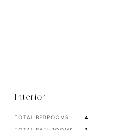
Interior
TOTAL BEDROOMS
4