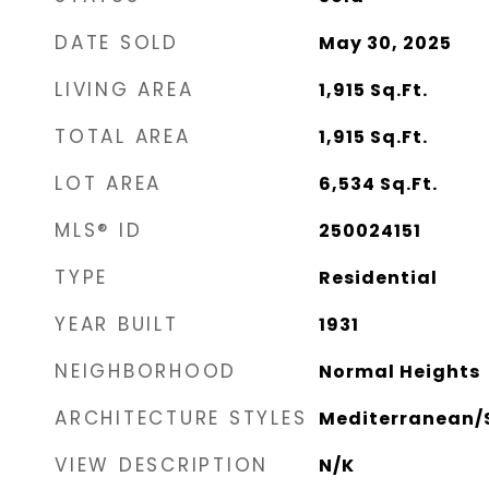
DATE SOLD
May 30, 2025
LIVING AREA
1,915
Sq.Ft.
TOTAL AREA
1,915
Sq.Ft.
LOT AREA
6,534
Sq.Ft.
MLS® ID
250024151
TYPE
Residential
YEAR BUILT
1931
NEIGHBORHOOD
Normal Heights
ARCHITECTURE STYLES
Mediterranean/
VIEW DESCRIPTION
N/K