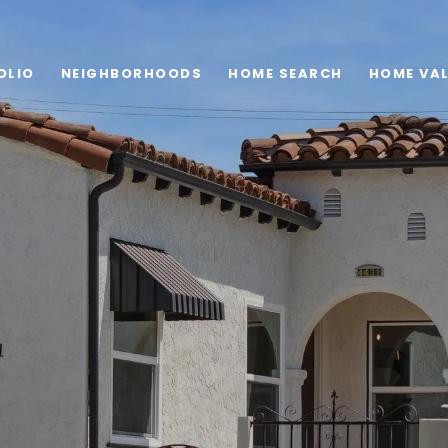
OLIO
NEIGHBORHOODS
HOME SEARCH
HOME VA