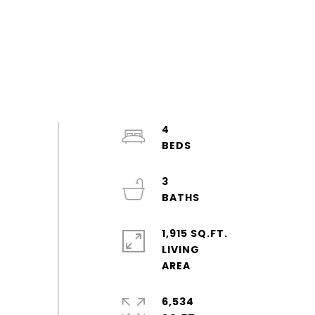
4
3
1,915 SQ.FT.
LIVING
6,534