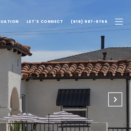
LUATION
LET'S CONNECT
(619) 987-8766