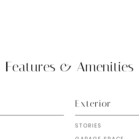
Features & Amenities
Exterior
STORIES