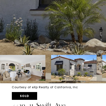
Courtesy of eXp Realty of California, Inc
SOLD
4429-31 Swift Ave