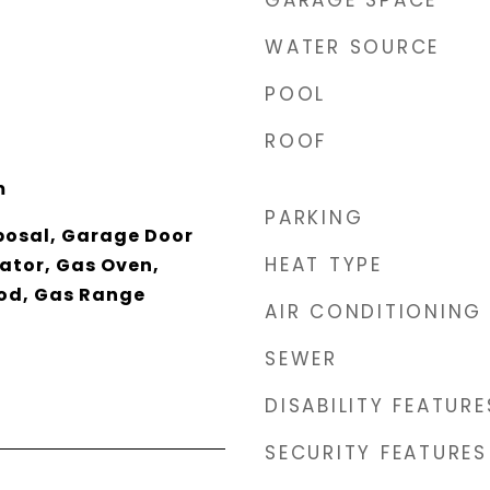
GARAGE SPACE
WATER SOURCE
POOL
ROOF
m
PARKING
posal, Garage Door
HEAT TYPE
ator, Gas Oven,
od, Gas Range
AIR CONDITIONING
SEWER
DISABILITY FEATURE
SECURITY FEATURES