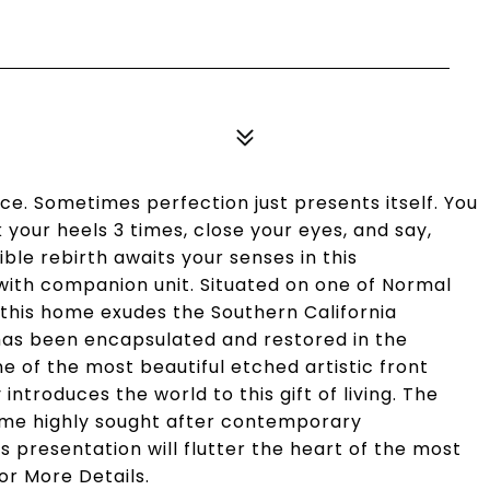
ce. Sometimes perfection just presents itself. You
ck your heels 3 times, close your eyes, and say,
ible rebirth awaits your senses in this
ith companion unit. Situated on one of Normal
 this home exudes the Southern California
has been encapsulated and restored in the
ne of the most beautiful etched artistic front
ntroduces the world to this gift of living. The
some highly sought after contemporary
 presentation will flutter the heart of the most
or More Details.