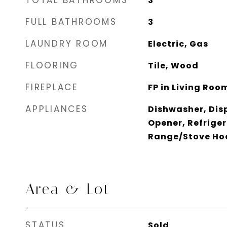
TOTAL BATHROOMS
3
FULL BATHROOMS
3
LAUNDRY ROOM
Electric, Gas
FLOORING
Tile, Wood
FIREPLACE
FP in Living Roo
APPLIANCES
Dishwasher, Dis
Opener, Refriger
Range/Stove Ho
Area & Lot
STATUS
Sold