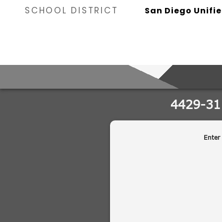
SCHOOL DISTRICT
San Diego Unifie