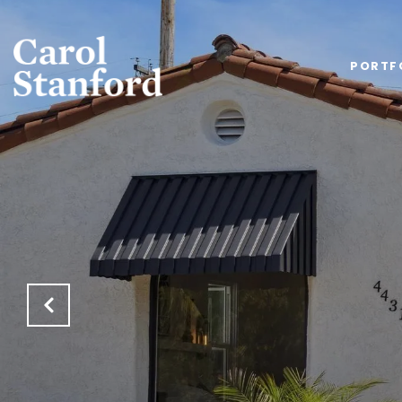
PORTF