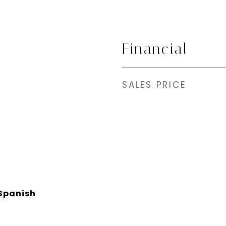
Financial
SALES PRICE
Spanish