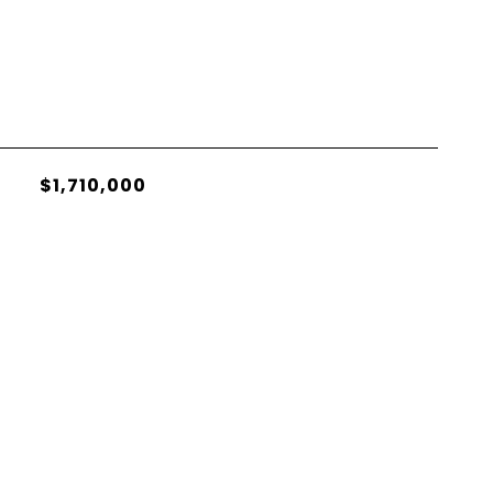
$1,710,000