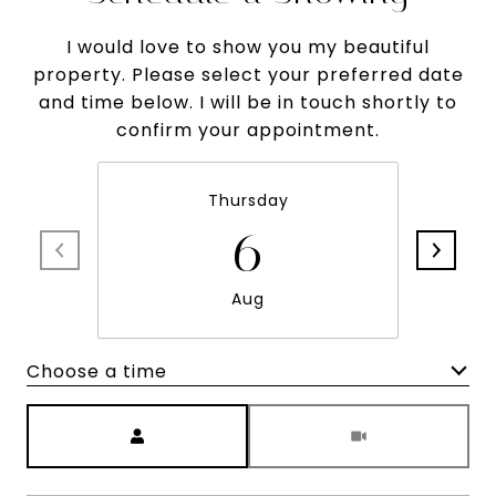
I would love to show you my beautiful
property. Please select your preferred date
and time below. I will be in touch shortly to
confirm your appointment.
Thursday
6
Aug
Choose a time
Meeting Type