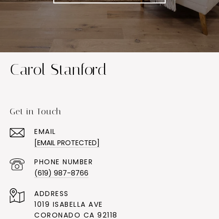
Carol Stanford
Get in Touch
EMAIL
[EMAIL PROTECTED]
PHONE NUMBER
(619) 987-8766
ADDRESS
1019 ISABELLA AVE
CORONADO CA 92118