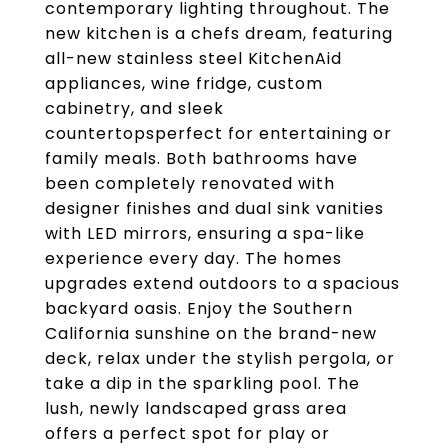
contemporary lighting throughout. The
new kitchen is a chefs dream, featuring
all-new stainless steel KitchenAid
appliances, wine fridge, custom
cabinetry, and sleek
countertopsperfect for entertaining or
family meals. Both bathrooms have
been completely renovated with
designer finishes and dual sink vanities
with LED mirrors, ensuring a spa-like
experience every day. The homes
upgrades extend outdoors to a spacious
backyard oasis. Enjoy the Southern
California sunshine on the brand-new
deck, relax under the stylish pergola, or
take a dip in the sparkling pool. The
lush, newly landscaped grass area
offers a perfect spot for play or