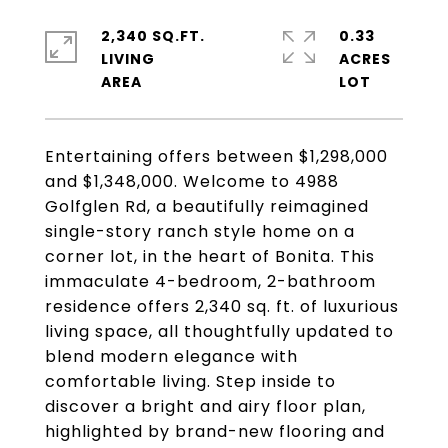
2,340 SQ.FT.
0.33
LIVING
ACRES
Entertaining offers between $1,298,000
and $1,348,000. Welcome to 4988
Golfglen Rd, a beautifully reimagined
single-story ranch style home on a
corner lot, in the heart of Bonita. This
immaculate 4-bedroom, 2-bathroom
residence offers 2,340 sq. ft. of luxurious
living space, all thoughtfully updated to
blend modern elegance with
comfortable living. Step inside to
discover a bright and airy floor plan,
highlighted by brand-new flooring and