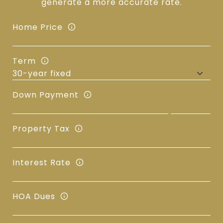
generate a more accurate rate.
Home Price
Term
Down Payment
Property Tax
Interest Rate
HOA Dues