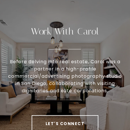
Work With Carol
Before delving into real estate, Carol was a
partner in a high-profile
commercial/advertising photography studio
in San Diego, collaborating with visiting
dignitaries and elite corporations.
LET'S CONNECT