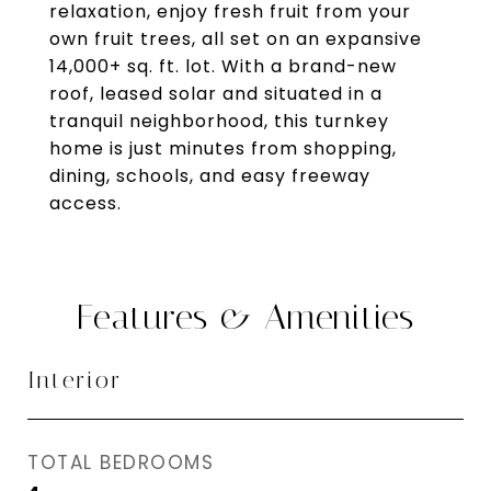
relaxation, enjoy fresh fruit from your
own fruit trees, all set on an expansive
14,000+ sq. ft. lot. With a brand-new
roof, leased solar and situated in a
tranquil neighborhood, this turnkey
home is just minutes from shopping,
dining, schools, and easy freeway
access.
Features & Amenities
Interior
TOTAL BEDROOMS