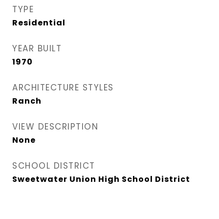
TYPE
Residential
YEAR BUILT
1970
ARCHITECTURE STYLES
Ranch
VIEW DESCRIPTION
None
SCHOOL DISTRICT
Sweetwater Union High School District