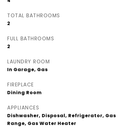
4
TOTAL BATHROOMS
2
FULL BATHROOMS
2
LAUNDRY ROOM
In Garage, Gas
FIREPLACE
Dining Room
APPLIANCES
Dishwasher, Disposal, Refrigerator, Gas
Range, Gas Water Heater