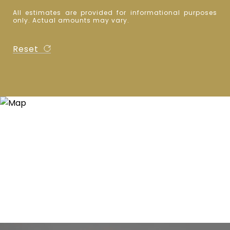
All estimates are provided for informational purposes
only. Actual amounts may vary.
Reset