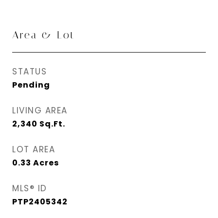
Area & Lot
STATUS
Pending
LIVING AREA
2,340
Sq.Ft.
LOT AREA
0.33
Acres
MLS® ID
PTP2405342