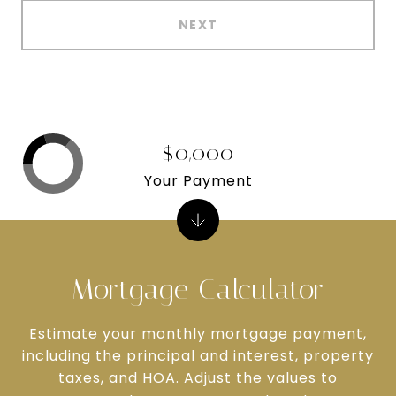
NEXT
$0,000
Your Payment
Mortgage Calculator
Estimate your monthly mortgage payment,
including the principal and interest, property
taxes, and HOA. Adjust the values to