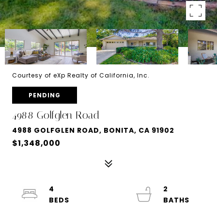
Courtesy of eXp Realty of California, Inc.
PENDING
4988 Golfglen Road
4988 GOLFGLEN ROAD, BONITA, CA 91902
$1,348,000
4
2