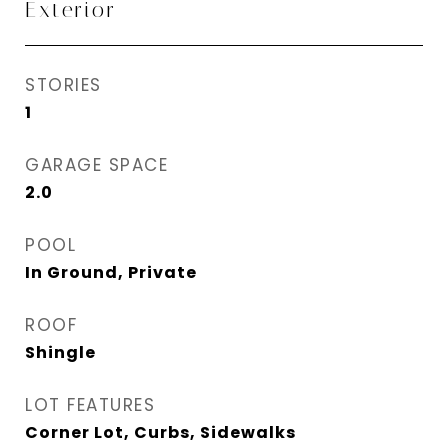
Exterior
STORIES
1
GARAGE SPACE
2.0
POOL
In Ground, Private
ROOF
Shingle
LOT FEATURES
Corner Lot, Curbs, Sidewalks