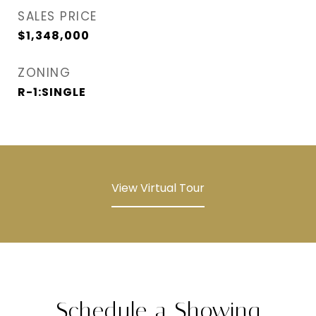
SALES PRICE
$1,348,000
ZONING
R-1:SINGLE
View Virtual Tour
Schedule a Showing