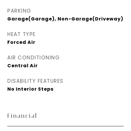
PARKING
Garage(Garage), Non-Garage(Driveway)
HEAT TYPE
Forced Air
AIR CONDITIONING
Central Air
DISABILITY FEATURES
No Interior Steps
Financial