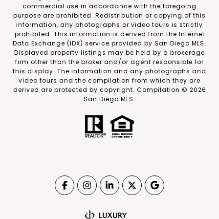
commercial use in accordance with the foregoing
purpose are prohibited. Redistribution or copying of this
information, any photographs or video tours is strictly
prohibited. This information is derived from the Internet
Data Exchange (IDX) service provided by San Diego MLS.
Displayed property listings may be held by a brokerage
firm other than the broker and/or agent responsible for
this display. The information and any photographs and
video tours and the compilation from which they are
derived are protected by copyright. Compilation ©
2026
San Diego MLS.