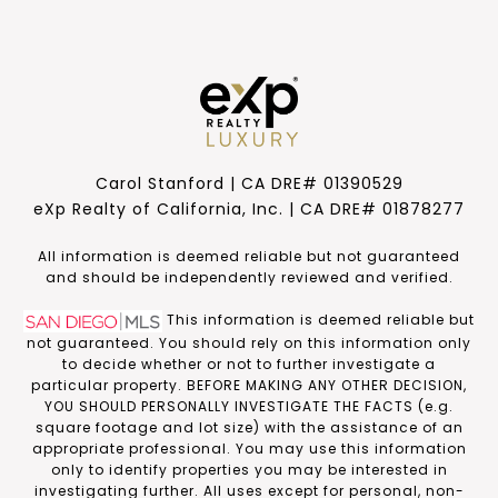
Carol Stanford | CA DRE# 01390529
eXp Realty of California, Inc. | CA DRE# 01878277
​​​​​All information is deemed reliable but not guaranteed
and should be independently reviewed and verified.
This information is deemed reliable but
not guaranteed. You should rely on this information only
to decide whether or not to further investigate a
particular property. BEFORE MAKING ANY OTHER DECISION,
YOU SHOULD PERSONALLY INVESTIGATE THE FACTS (e.g.
square footage and lot size) with the assistance of an
appropriate professional. You may use this information
only to identify properties you may be interested in
investigating further. All uses except for personal, non-